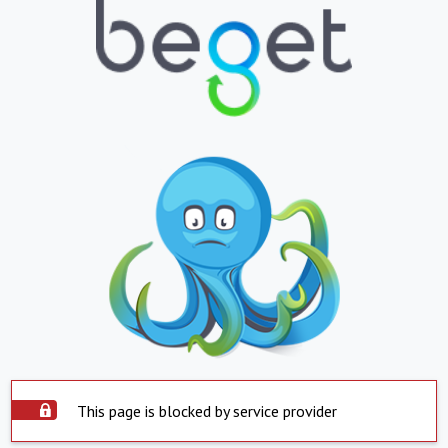
This page is blocked by service provider