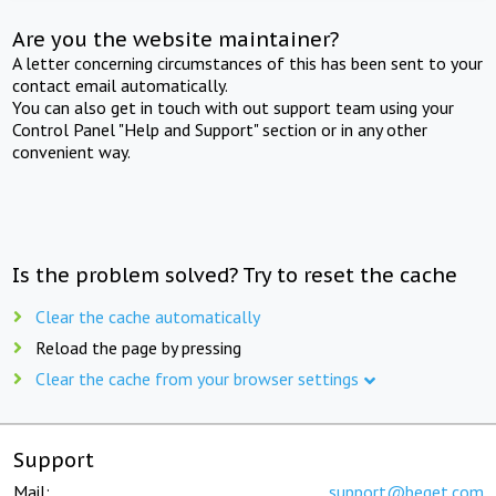
Are you the website maintainer?
A letter concerning circumstances of this has been sent to your
contact email automatically.
You can also get in touch with out support team using your
Control Panel "Help and Support" section or in any other
convenient way.
Is the problem solved? Try to reset the cache
Clear the cache automatically
Reload the page by pressing
Clear the cache from your browser settings
Support
Mail:
support@beget.com